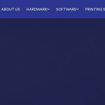
ABOUT US
HARDWARE
SOFTWARE
PRINTING 