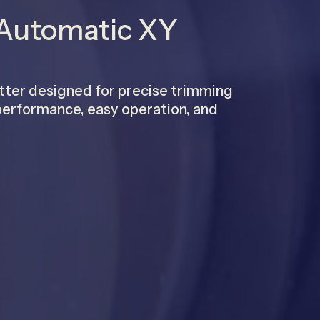
 Automatic XY
tter designed for precise trimming
e performance, easy operation, and