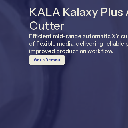
KALA Kalaxy Plus
Cutter
Efficient mid-range automatic XY cu
of flexible media, delivering reliabl
improved production workflow.
Get a Demo