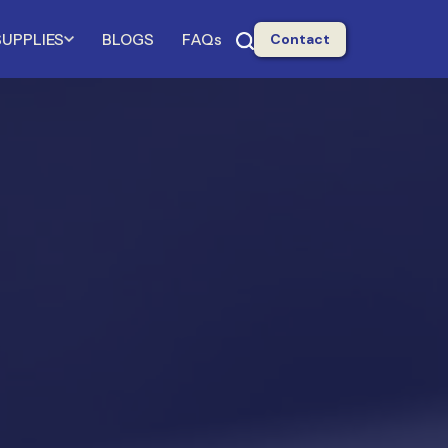
SUPPLIES
BLOGS
FAQs
Contact