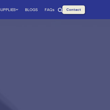
SUPPLIES
BLOGS
FAQs
Contact