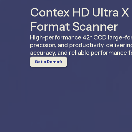
Contex HD Ultra X
Format Scanner
High-performance 42″ CCD large-form
precision, and productivity, deliverin
accuracy, and reliable performance f
Get a Demo