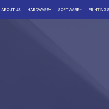
ABOUT US
HARDWARE
SOFTWARE
PRINTING 