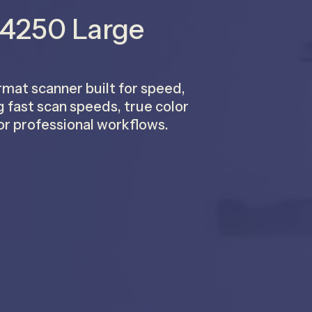
 4250 Large
at scanner built for speed,
g fast scan speeds, true color
or professional workflows.