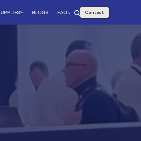
SUPPLIES
BLOGS
FAQs
Contact