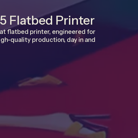
5 Flatbed Printer
t flatbed printer, engineered for
 high-quality production, day in and