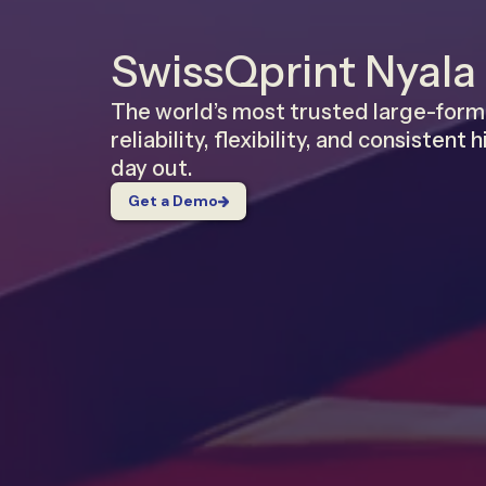
SwissQprint Nyala 
The world’s most trusted large-forma
reliability, flexibility, and consistent
day out.
Get a Demo