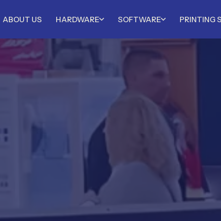
ABOUT US
HARDWARE
SOFTWARE
PRINTING 