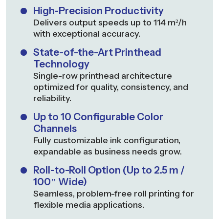
High-Precision Productivity
Delivers output speeds up to 114 m²/h
with exceptional accuracy.
State-of-the-Art Printhead
Technology
Single-row printhead architecture
optimized for quality, consistency, and
reliability.
Up to 10 Configurable Color
Channels
Fully customizable ink configuration,
expandable as business needs grow.
Roll-to-Roll Option (Up to 2.5 m /
100″ Wide)
Seamless, problem-free roll printing for
flexible media applications.