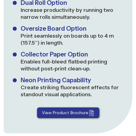
Dual Roll Option
Increase productivity by running two
narrow rolls simultaneously.
Oversize Board Option
Print seamlessly on boards up to 4 m
(157.5″) in length.
Collector Paper Option
Enables full-bleed flatbed printing
without post-print clean-up.
Neon Printing Capability
Create striking fluorescent effects for
standout visual applications.
View Product Brochure