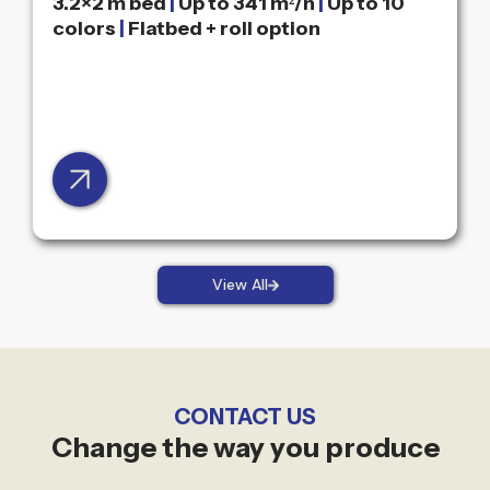
3.2×2 m bed
|
Up to 341 m²/h
|
Up to 10
colors
|
Flatbed + roll option
View All
CONTACT US
Change the way you produce