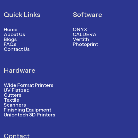
Quick Links
Software
Home
ONYX
About Us
CALDERA
Blogs
Vertith
FAQs
Photoprint
Contact Us
Hardware
Wide Format Printers
UV Flatbed
Cutters
Textile
Scanners
Finishing Equipment
Uniontech 3D Printers
Contact