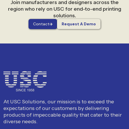
Join manufacturers and designers across the
region who rely on USC for end-to-end printing
solutions.
Contact
Request A Demo
At USC Solutions, our mission is to exceed the
expectations of our customers by delivering
products of impeccable quality that cater to their
diverse needs.