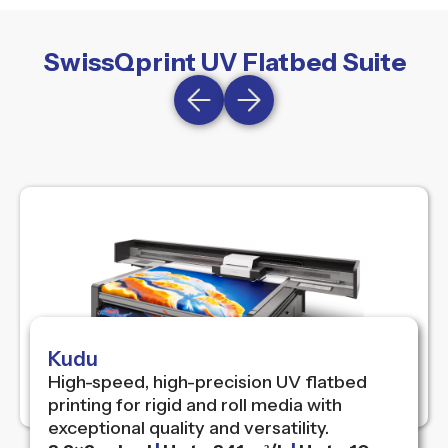
SwissQprint UV Flatbed Suite
Kudu
High-speed, high-precision UV flatbed
printing for rigid and roll media with
exceptional quality and versatility.