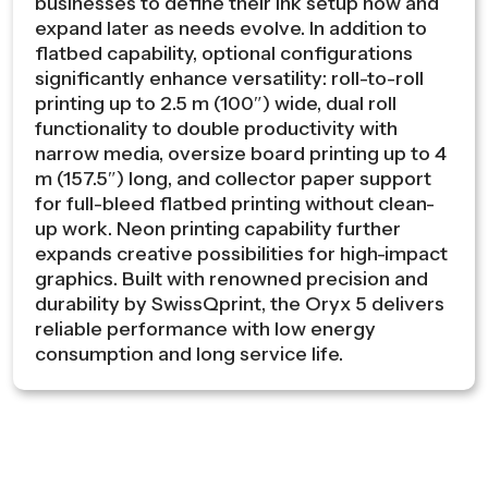
businesses to define their ink setup now and
expand later as needs evolve. In addition to
flatbed capability, optional configurations
significantly enhance versatility: roll-to-roll
printing up to 2.5 m (100″) wide, dual roll
functionality to double productivity with
narrow media, oversize board printing up to 4
m (157.5″) long, and collector paper support
for full-bleed flatbed printing without clean-
up work. Neon printing capability further
expands creative possibilities for high-impact
graphics. Built with renowned precision and
durability by SwissQprint, the Oryx 5 delivers
reliable performance with low energy
consumption and long service life.