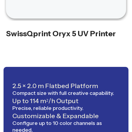
SwissQprint Oryx 5 UV Printer
2.5 × 2.0 m Flatbed Platform
Compact size with full creative capability.
Up to 114 m²/h Output
Precise, reliable productivity.
Customizable & Expandable
Configure up to 10 color channels as
needed.