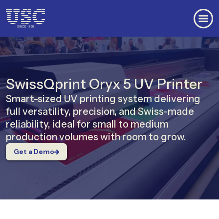
SwissQprint Oryx 5 UV Printer
Smart-sized UV printing system delivering
full versatility, precision, and Swiss-made
reliability, ideal for small to medium
production volumes with room to grow.
Get a Demo