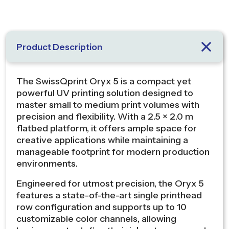
Product Description
The SwissQprint Oryx 5 is a compact yet
powerful UV printing solution designed to
master small to medium print volumes with
precision and flexibility. With a 2.5 × 2.0 m
flatbed platform, it offers ample space for
creative applications while maintaining a
manageable footprint for modern production
environments.
Engineered for utmost precision, the Oryx 5
features a state-of-the-art single printhead
row configuration and supports up to 10
customizable color channels, allowing