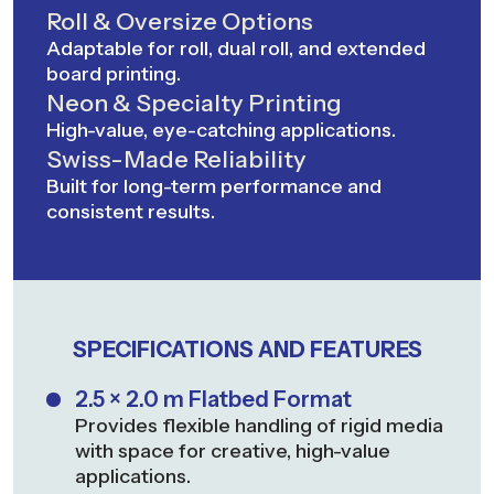
Roll & Oversize Options
Adaptable for roll, dual roll, and extended
board printing.
Neon & Specialty Printing
High-value, eye-catching applications.
Swiss-Made Reliability
Built for long-term performance and
consistent results.
SPECIFICATIONS AND FEATURES
2.5 × 2.0 m Flatbed Format
Provides flexible handling of rigid media
with space for creative, high-value
applications.