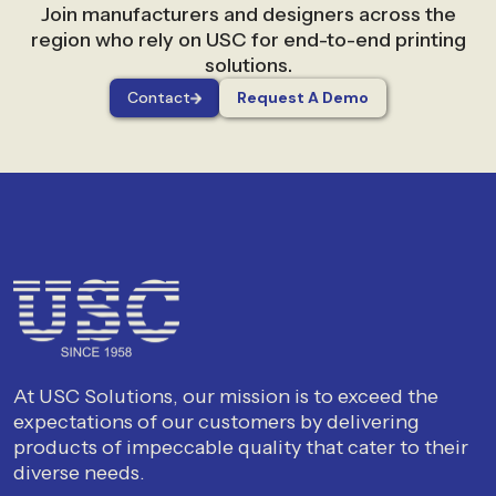
Join manufacturers and designers across the
region who rely on USC for end-to-end printing
solutions.
Contact
Request A Demo
At USC Solutions, our mission is to exceed the
expectations of our customers by delivering
products of impeccable quality that cater to their
diverse needs.