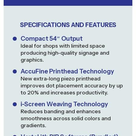
SPECIFICATIONS AND FEATURES
Compact 54″ Output
Ideal for shops with limited space
producing high-quality signage and
graphics.
AccuFine Printhead Technology
New extra-long piezo printhead
improves dot placement accuracy by up
to 20% and increases productivity.
i-Screen Weaving Technology
Reduces banding and enhances
smoothness across solid colors and
gradients.