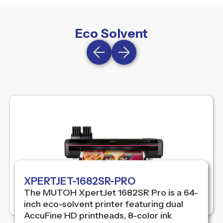
Eco Solvent
XPERTJET-1682SR-PRO
The MUTOH XpertJet 1682SR Pro is a 64-
inch eco-solvent printer featuring dual
AccuFine HD printheads, 8-color ink