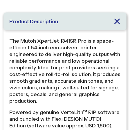
Product Description
The Mutoh XpertJet 1341SR Pro is a space-
efficient 54-inch eco-solvent printer
engineered to deliver high-quality output with
reliable performance and low operational
complexity. Ideal for print providers seeking a
cost-effective roll-to-roll solution, it produces
smooth gradients, accurate skin tones, and
vivid colors, making it well-suited for signage,
posters, decals, and general graphics
production.
Powered by genuine VerteLith™ RIP software
and bundled with Flexi DESIGN MUTOH
Edition (software value approx. USD 1,600),