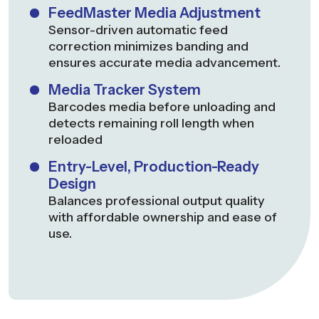
FeedMaster Media Adjustment
Sensor-driven automatic feed
correction minimizes banding and
ensures accurate media advancement.
Media Tracker System
Barcodes media before unloading and
detects remaining roll length when
reloaded
Entry-Level, Production-Ready
Design
Balances professional output quality
with affordable ownership and ease of
use.