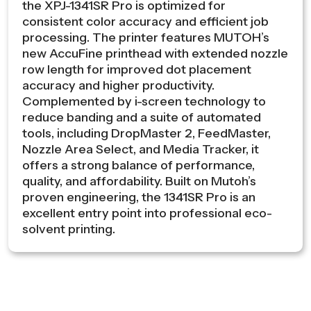
the XPJ-1341SR Pro is optimized for
consistent color accuracy and efficient job
processing. The printer features MUTOH’s
new AccuFine printhead with extended nozzle
row length for improved dot placement
accuracy and higher productivity.
Complemented by i-screen technology to
reduce banding and a suite of automated
tools, including DropMaster 2, FeedMaster,
Nozzle Area Select, and Media Tracker, it
offers a strong balance of performance,
quality, and affordability. Built on Mutoh’s
proven engineering, the 1341SR Pro is an
excellent entry point into professional eco-
solvent printing.