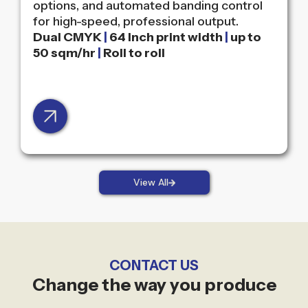
options, and automated banding control
for high-speed, professional output.
Dual CMYK
|
64 Inch print width
|
up to
50 sqm/hr
|
Roll to roll
View All
CONTACT US
Change the way you produce