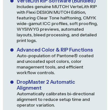
VerteLith RIP Software (Bundled)
Includes genuine MUTOH VerteLith RIP
with Flexi DESIGN MUTOH Edition,
featuring Clear Tone halftoning, CMYK
wide-gamut ICC profiles, soft proofing,
WYSIWYG previews, automated
layouts, bleed processing, and detailed
print logs.
Advanced Color & RIP Functions
Auto-population of Pantone® coated
and uncoated spot colors, color
management tools, and efficient
workflow controls.
DropMaster 2 Automatic
Alignment
Automatically calibrates bi-directional
alignment to reduce setup time and
operator variation.