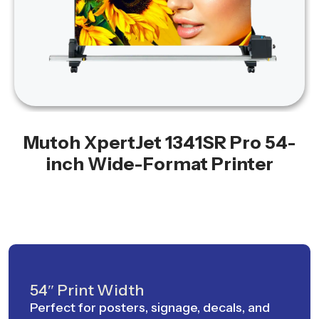
Mutoh XpertJet 1341SR Pro 54-
inch Wide-Format Printer
54″ Print Width
Perfect for posters, signage, decals, and