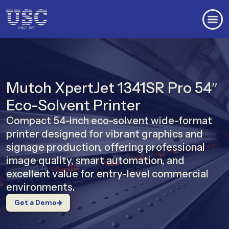
Mutoh XpertJet 1341SR Pro 54″
Eco-Solvent Printer
Compact 54-inch eco-solvent wide-format
printer designed for vibrant graphics and
signage production, offering professional
image quality, smart automation, and
excellent value for entry-level commercial
environments.
Get a Demo