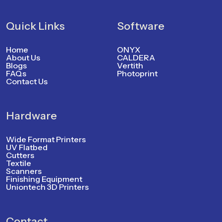
Quick Links
Software
Home
ONYX
About Us
CALDERA
Blogs
Vertith
FAQs
Photoprint
Contact Us
Hardware
Wide Format Printers
UV Flatbed
Cutters
Textile
Scanners
Finishing Equipment
Uniontech 3D Printers
Contact