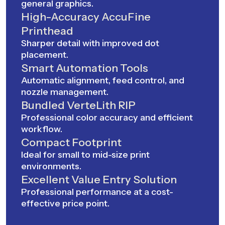
general graphics.
High-Accuracy AccuFine
Printhead
Sharper detail with improved dot
placement.
Smart Automation Tools
Automatic alignment, feed control, and
nozzle management.
Bundled VerteLith RIP
Professional color accuracy and efficient
workflow.
Compact Footprint
Ideal for small to mid-size print
environments.
Excellent Value Entry Solution
Professional performance at a cost-
effective price point.