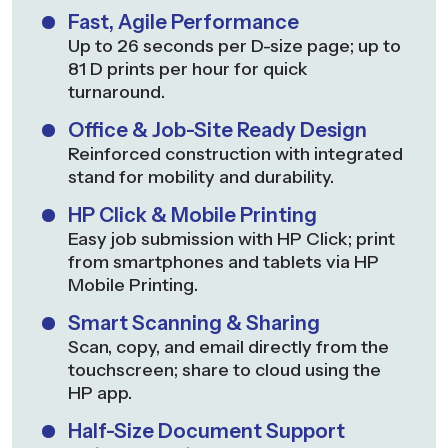
Fast, Agile Performance
Up to 26 seconds per D-size page; up to
81 D prints per hour for quick
turnaround.
Office & Job-Site Ready Design
Reinforced construction with integrated
stand for mobility and durability.
HP Click & Mobile Printing
Easy job submission with HP Click; print
from smartphones and tablets via HP
Mobile Printing.
Smart Scanning & Sharing
Scan, copy, and email directly from the
touchscreen; share to cloud using the
HP app.
Half-Size Document Support