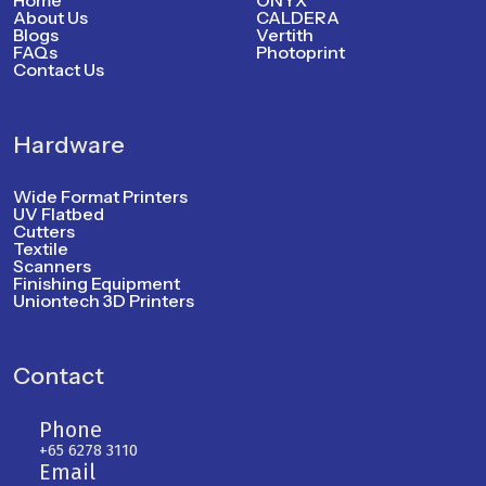
Home
ONYX
About Us
CALDERA
Blogs
Vertith
FAQs
Photoprint
Contact Us
Hardware
Wide Format Printers
UV Flatbed
Cutters
Textile
Scanners
Finishing Equipment
Uniontech 3D Printers
Contact
Phone
+65 6278 3110
Email