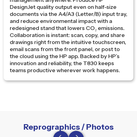
management anywhere. Produce HP
DesignJet quality output even on half-size
documents via the A4/A3 (Letter/B) input tray,
and reduce environmental impact with a
redesigned stand that lowers CO₂ emissions.
Collaboration is instant: scan, copy, and share
drawings right from the intuitive touchscreen,
email scans from the front panel, or post to
the cloud using the HP app. Backed by HP’s
innovation and reliability, the T830 keeps
teams productive wherever work happens.
Reprographics / Photos