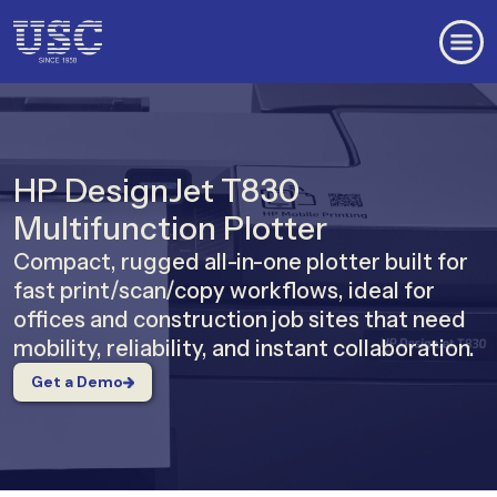
HP DesignJet T830
Multifunction Plotter
Compact, rugged all-in-one plotter built for
fast print/scan/copy workflows, ideal for
offices and construction job sites that need
mobility, reliability, and instant collaboration.
Get a Demo