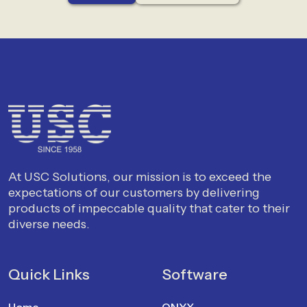
At USC Solutions, our mission is to exceed the
expectations of our customers by delivering
products of impeccable quality that cater to their
diverse needs.
Quick Links
Software