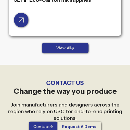
3L HP Eco-Carton ink supplies
View All
CONTACT US
Change the way you produce
Join manufacturers and designers across the
region who rely on USC for end-to-end printing
solutions.
Contact
Request A Demo