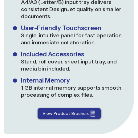
A4/A3 (Letter/B) input tray delivers
consistent DesignJet quality on smaller
documents.
User-Friendly Touchscreen
Single, intuitive panel for fast operation
and immediate collaboration.
Included Accessories
Stand, roll cover, sheet input tray, and
media bin included.
Internal Memory
1 GB internal memory supports smooth
processing of complex files.
View Product Brochure