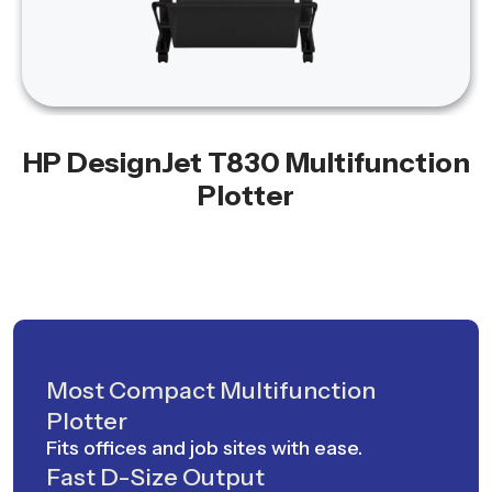
HP DesignJet T830 Multifunction
Plotter
Most Compact Multifunction
Plotter
Fits offices and job sites with ease.
Fast D-Size Output