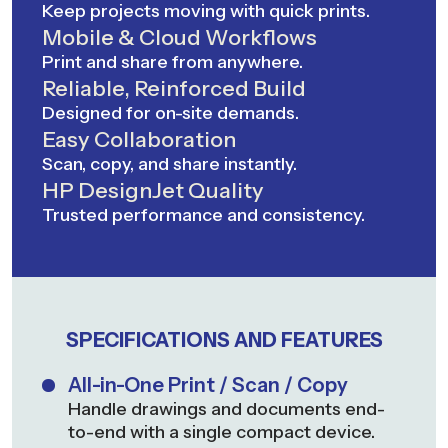
Keep projects moving with quick prints.
Mobile & Cloud Workflows
Print and share from anywhere.
Reliable, Reinforced Build
Designed for on-site demands.
Easy Collaboration
Scan, copy, and share instantly.
HP DesignJet Quality
Trusted performance and consistency.
SPECIFICATIONS AND FEATURES
All-in-One Print / Scan / Copy
Handle drawings and documents end-
to-end with a single compact device.