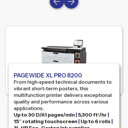
PAGEWIDE XL PRO 8200
From high-speed technical documents to
vibrant short-term posters, this
multifunction printer delivers exceptional
quality and performance across various
applications.
Up to 30 D/A1 pages/min
|
5,300 ft²/hr
|
15″ rotating touchscreen
|
Up to 6 rolls
|