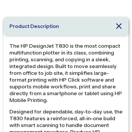
Product Description
The HP DesignJet T830 is the most compact
multifunction plotter in its class, combining
printing, scanning, and copying in a sleek,
integrated design. Built to move seamlessly
from office to job site, it simplifies large-
format printing with HP Click software and
supports mobile workflows, print and share
directly from a smartphone or tablet using HP
Mobile Printing.
Designed for dependable, day-to-day use, the
T830 features a reinforced, all-in-one build
with smart scanning to handle document