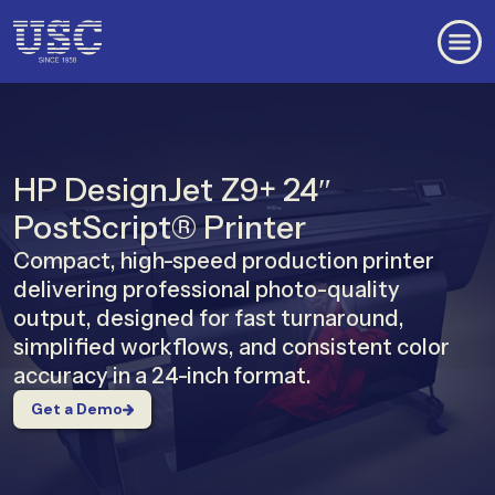
HP DesignJet Z9+ 24″
PostScript® Printer
Compact, high-speed production printer
delivering professional photo-quality
output, designed for fast turnaround,
simplified workflows, and consistent color
accuracy in a 24-inch format.
Get a Demo