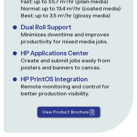
Fast: up to 55.7 m²/hr (plain media)
Normal: up to 13.4 m²/hr (coated media)
Best: up to 3.5 m²/hr (glossy media)
Dual Roll Support
Minimizes downtime and improves
productivity for mixed media jobs.
HP Applications Center
Create and submit jobs easily from
posters and banners to canvas.
HP PrintOS Integration
Remote monitoring and control for
better production visibility.
View Product Brochure