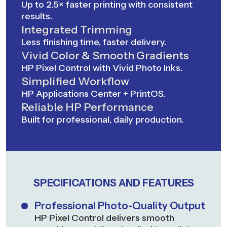
Up to 2.5× faster printing with consistent
results.
Integrated Trimming
Less finishing time, faster delivery.
Vivid Color & Smooth Gradients
HP Pixel Control with Vivid Photo Inks.
Simplified Workflow
HP Applications Center + PrintOS.
Reliable HP Performance
Built for professional, daily production.
SPECIFICATIONS AND FEATURES
Professional Photo-Quality Output
HP Pixel Control delivers smooth