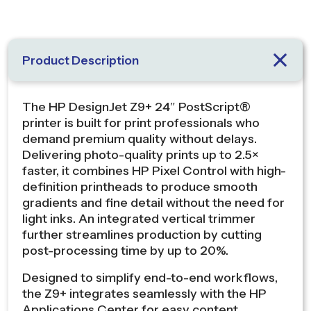
Product Description
The HP DesignJet Z9+ 24″ PostScript®
printer is built for print professionals who
demand premium quality without delays.
Delivering photo-quality prints up to 2.5×
faster, it combines HP Pixel Control with high-
definition printheads to produce smooth
gradients and fine detail without the need for
light inks. An integrated vertical trimmer
further streamlines production by cutting
post-processing time by up to 20%.
Designed to simplify end-to-end workflows,
the Z9+ integrates seamlessly with the HP
Applications Center for easy content