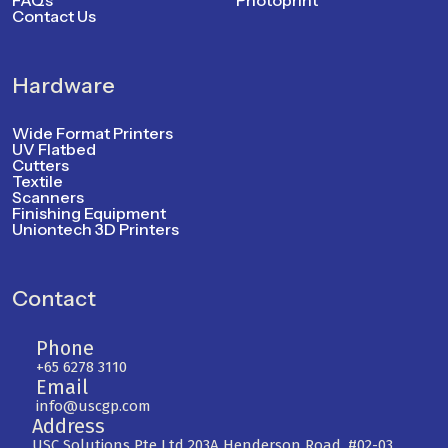
FAQs
Photoprint
Contact Us
Hardware
Wide Format Printers
UV Flatbed
Cutters
Textile
Scanners
Finishing Equipment
Uniontech 3D Printers
Contact
Phone
+65 6278 3110
Email
info@uscgp.com
Address
USC Solutions Pte Ltd 203A Henderson Road, #02-03