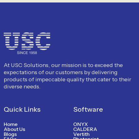
At USC Solutions, our mission is to exceed the
expectations of our customers by delivering
products of impeccable quality that cater to their
diverse needs.
Quick Links
Software
Home
ONYX
About Us
CALDERA
Blogs
Vertith