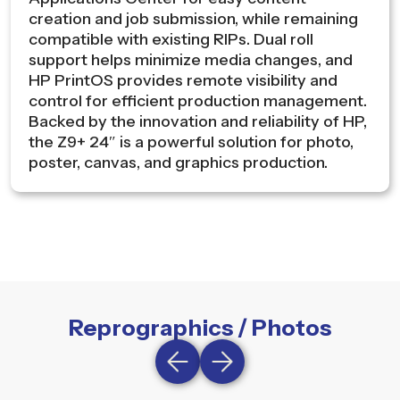
creation and job submission, while remaining
compatible with existing RIPs. Dual roll
support helps minimize media changes, and
HP PrintOS provides remote visibility and
control for efficient production management.
Backed by the innovation and reliability of HP,
the Z9+ 24″ is a powerful solution for photo,
poster, canvas, and graphics production.
Reprographics / Photos