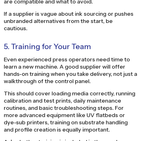
are compatible and what to avoid.
If a supplier is vague about ink sourcing or pushes
unbranded alternatives from the start, be
cautious.
5. Training for Your Team
Even experienced press operators need time to
learn a new machine. A good supplier will offer
hands-on training when you take delivery, not just a
walkthrough of the control panel.
This should cover loading media correctly, running
calibration and test prints, daily maintenance
routines, and basic troubleshooting steps. For
more advanced equipment like UV flatbeds or
dye-sub printers, training on substrate handling
and profile creation is equally important.