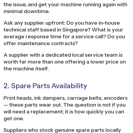
the issue, and get your machine running again with
minimal downtime.
Ask any supplier upfront: Do you have in-house
technical staff based in Singapore? What is your
average response time for a service call? Do you
offer maintenance contracts?
A supplier with a dedicated local service team is
worth far more than one offering a lower price on
the machine itself.
2. Spare Parts Availability
Print heads, ink dampers, carriage belts, encoders
— these parts wear out. The question is not if you
will need a replacement; it is how quickly you can
get one.
Suppliers who stock genuine spare parts locally