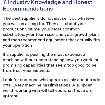
7. Industry Knowledge and Honest
Recommendations
The best suppliers do not just sell you whatever
you walk in asking for. They ask about your
production volume, your most common
substrates, your team size, and your growth plans,
and then recommend equipment that actually fits
your operation.
If a supplier is pushing the most expensive
machine without understanding how you work, or
promising capabilities that seem too good to be
true, trust your instincts.
Look for someone who speaks plainly about trade-
offs. Every machine has limitations. A supplier
worth working with will tell you what those are
upfront.