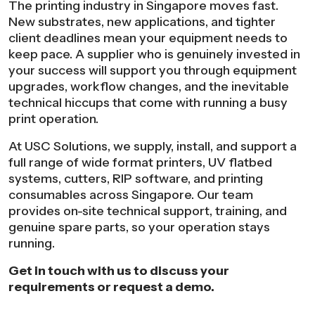
The printing industry in Singapore moves fast.
New substrates, new applications, and tighter
client deadlines mean your equipment needs to
keep pace. A supplier who is genuinely invested in
your success will support you through equipment
upgrades, workflow changes, and the inevitable
technical hiccups that come with running a busy
print operation.
At USC Solutions, we supply, install, and support a
full range of wide format printers, UV flatbed
systems, cutters, RIP software, and printing
consumables across Singapore. Our team
provides on-site technical support, training, and
genuine spare parts, so your operation stays
running.
Get in touch with us to discuss your
requirements or request a demo.