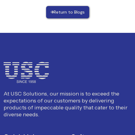
Return to Blogs
At USC Solutions, our mission is to exceed the
expectations of our customers by delivering
products of impeccable quality that cater to their
diverse needs.