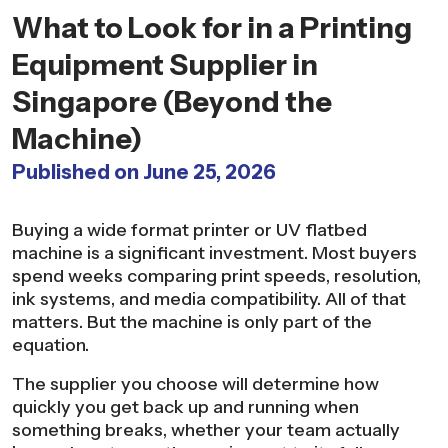
What to Look for in a Printing
Equipment Supplier in
Singapore (Beyond the
Machine)
Published on June 25, 2026
Buying a wide format printer or UV flatbed
machine is a significant investment. Most buyers
spend weeks comparing print speeds, resolution,
ink systems, and media compatibility. All of that
matters. But the machine is only part of the
equation.
The supplier you choose will determine how
quickly you get back up and running when
something breaks, whether your team actually