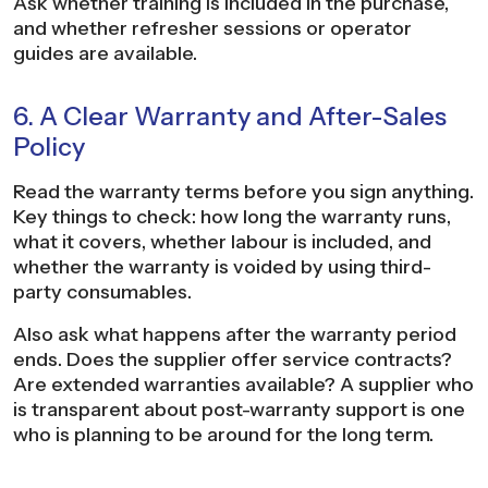
Ask whether training is included in the purchase,
and whether refresher sessions or operator
guides are available.
6. A Clear Warranty and After-Sales
Policy
Read the warranty terms before you sign anything.
Key things to check: how long the warranty runs,
what it covers, whether labour is included, and
whether the warranty is voided by using third-
party consumables.
Also ask what happens after the warranty period
ends. Does the supplier offer service contracts?
Are extended warranties available? A supplier who
is transparent about post-warranty support is one
who is planning to be around for the long term.