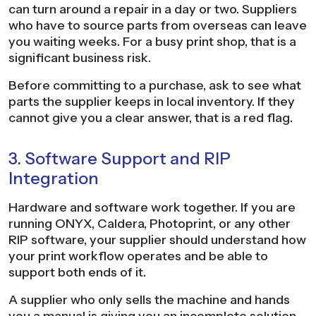
can turn around a repair in a day or two. Suppliers
who have to source parts from overseas can leave
you waiting weeks. For a busy print shop, that is a
significant business risk.
Before committing to a purchase, ask to see what
parts the supplier keeps in local inventory. If they
cannot give you a clear answer, that is a red flag.
3. Software Support and RIP
Integration
Hardware and software work together. If you are
running ONYX, Caldera, Photoprint, or any other
RIP software, your supplier should understand how
your print workflow operates and be able to
support both ends of it.
A supplier who only sells the machine and hands
you a manual is giving you an incomplete solution.