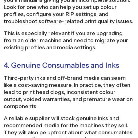
Look for one who can help you set up colour
profiles, configure your RIP settings, and
troubleshoot software-related print quality issues.
This is especially relevant if you are upgrading
from an older machine and need to migrate your
existing profiles and media settings.
4. Genuine Consumables and Inks
Third-party inks and off-brand media can seem
like a cost-saving measure. In practice, they often
lead to print head clogs, inconsistent colour
output, voided warranties, and premature wear on
components.
A reliable supplier will stock genuine inks and
recommended media for the machines they sell.
They will also be upfront about what consumables