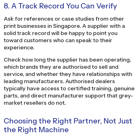
8. A Track Record You Can Verify
Ask for references or case studies from other
print businesses in Singapore. A supplier with a
solid track record will be happy to point you
toward customers who can speak to their
experience.
Check how long the supplier has been operating,
which brands they are authorised to sell and
service, and whether they have relationships with
leading manufacturers. Authorised dealers
typically have access to certified training, genuine
parts, and direct manufacturer support that grey-
market resellers do not.
Choosing the Right Partner, Not Just
the Right Machine