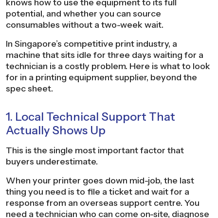
knows how to use the equipment to its full
potential, and whether you can source
consumables without a two-week wait.
In Singapore’s competitive print industry, a
machine that sits idle for three days waiting for a
technician is a costly problem. Here is what to look
for in a printing equipment supplier, beyond the
spec sheet.
1. Local Technical Support That
Actually Shows Up
This is the single most important factor that
buyers underestimate.
When your printer goes down mid-job, the last
thing you need is to file a ticket and wait for a
response from an overseas support centre. You
need a technician who can come on-site, diagnose