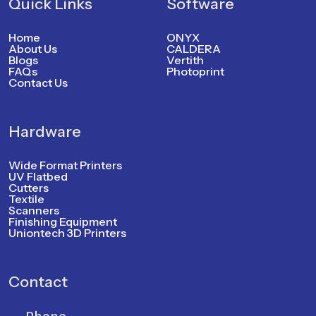
Quick Links
Software
Home
ONYX
About Us
CALDERA
Blogs
Vertith
FAQs
Photoprint
Contact Us
Hardware
Wide Format Printers
UV Flatbed
Cutters
Textile
Scanners
Finishing Equipment
Uniontech 3D Printers
Contact