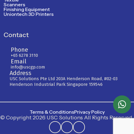
Scanners
Finishing Equipment
Uniontech 3D Printers
Contact
Phone
+65 6278 3110
Email
info@uscgp.com
Address
USC Solutions Pte Ltd 203A Henderson Road, #02-03
Henderson Industrial Park Singapore 159546
Terms & Conditions
Privacy Policy
© Copyright 2026 USC Solutions All Rights Reserved.