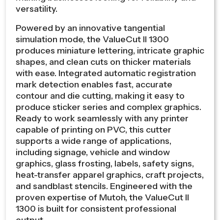
versatility.
Powered by an innovative tangential
simulation mode, the ValueCut II 1300
produces miniature lettering, intricate graphic
shapes, and clean cuts on thicker materials
with ease. Integrated automatic registration
mark detection enables fast, accurate
contour and die cutting, making it easy to
produce sticker series and complex graphics.
Ready to work seamlessly with any printer
capable of printing on PVC, this cutter
supports a wide range of applications,
including signage, vehicle and window
graphics, glass frosting, labels, safety signs,
heat-transfer apparel graphics, craft projects,
and sandblast stencils. Engineered with the
proven expertise of Mutoh, the ValueCut II
1300 is built for consistent professional