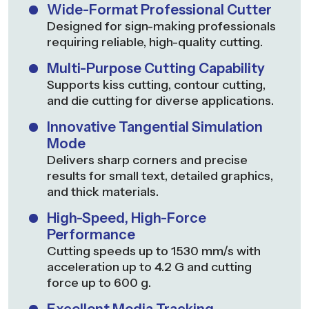
Wide-Format Professional Cutter
Designed for sign-making professionals
requiring reliable, high-quality cutting.
Multi-Purpose Cutting Capability
Supports kiss cutting, contour cutting,
and die cutting for diverse applications.
Innovative Tangential Simulation
Mode
Delivers sharp corners and precise
results for small text, detailed graphics,
and thick materials.
High-Speed, High-Force
Performance
Cutting speeds up to 1530 mm/s with
acceleration up to 4.2 G and cutting
force up to 600 g.