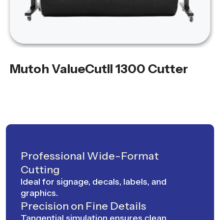
Mutoh ValueCutII 1300 Cutter
Professional Wide-Format
Cutting
Ideal for signage, decals, labels, and
graphics.
Precision on Fine Details
Tangential simulation ensures clean,