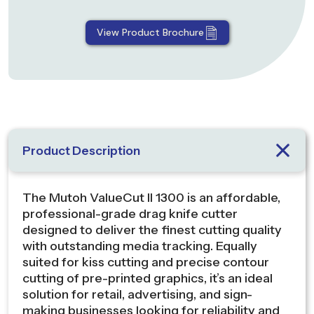
View Product Brochure
Product Description
The Mutoh ValueCut II 1300 is an affordable,
professional-grade drag knife cutter
designed to deliver the finest cutting quality
with outstanding media tracking. Equally
suited for kiss cutting and precise contour
cutting of pre-printed graphics, it’s an ideal
solution for retail, advertising, and sign-
making businesses looking for reliability and