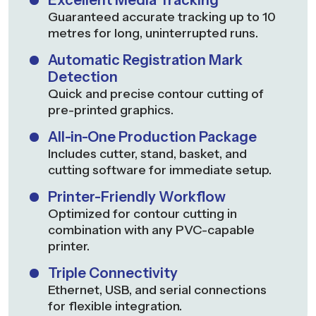
Excellent Media Tracking
Guaranteed accurate tracking up to 10
metres for long, uninterrupted runs.
Automatic Registration Mark
Detection
Quick and precise contour cutting of
pre-printed graphics.
All-in-One Production Package
Includes cutter, stand, basket, and
cutting software for immediate setup.
Printer-Friendly Workflow
Optimized for contour cutting in
combination with any PVC-capable
printer.
Triple Connectivity
Ethernet, USB, and serial connections
for flexible integration.