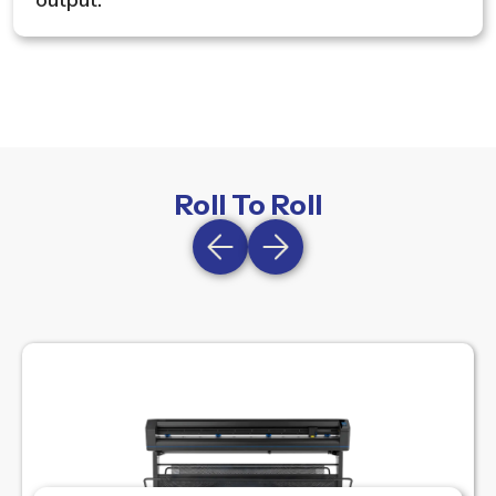
output.
Roll To Roll