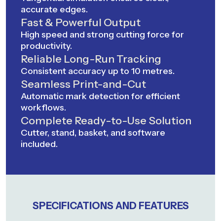
accurate edges.
Fast & Powerful Output
High speed and strong cutting force for
productivity.
Reliable Long-Run Tracking
Consistent accuracy up to 10 metres.
Seamless Print-and-Cut
Automatic mark detection for efficient
workflows.
Complete Ready-to-Use Solution
Cutter, stand, basket, and software
included.
SPECIFICATIONS AND FEATURES