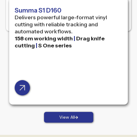
Summa S1 D160
Delivers powerful large-format vinyl
cutting with reliable tracking and
automated workflows.
158 cm working width
|
Drag knife
cutting
|
S One series
View All