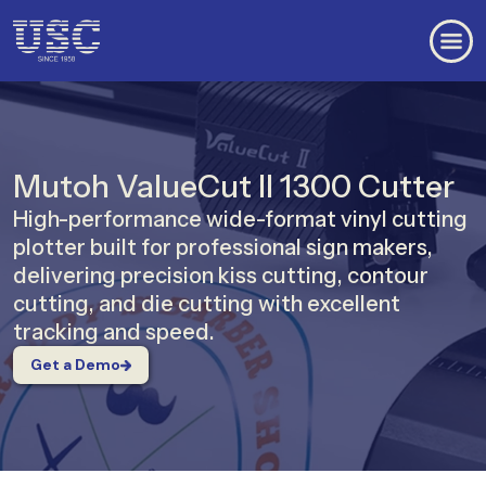
Mutoh ValueCut II 1300 Cutter
High-performance wide-format vinyl cutting
plotter built for professional sign makers,
delivering precision kiss cutting, contour
cutting, and die cutting with excellent
tracking and speed.
Get a Demo