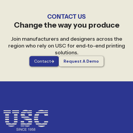
CONTACT US
Change the way you produce
Join manufacturers and designers across the
region who rely on USC for end-to-end printing
solutions.
Contact
Request A Demo