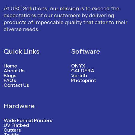
At USC Solutions, our mission is to exceed the
expectations of our customers by delivering
products of impeccable quality that cater to their
diverse needs.
Quick Links
Software
Home
ONYX
About Us
CALDERA
Blogs
Vertith
FAQs
Photoprint
Contact Us
Hardware
Wide Format Printers
UV Flatbed
Cutters
Textile