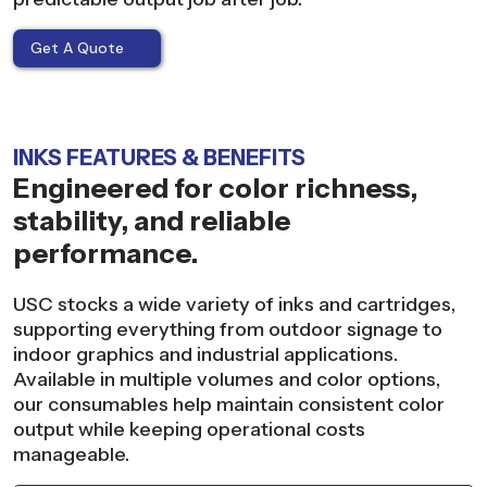
Get A Quote
INKS FEATURES & BENEFITS
Engineered for color richness,
stability, and reliable
performance.
USC stocks a wide variety of inks and cartridges,
supporting everything from outdoor signage to
indoor graphics and industrial applications.
Available in multiple volumes and color options,
our consumables help maintain consistent color
output while keeping operational costs
manageable.