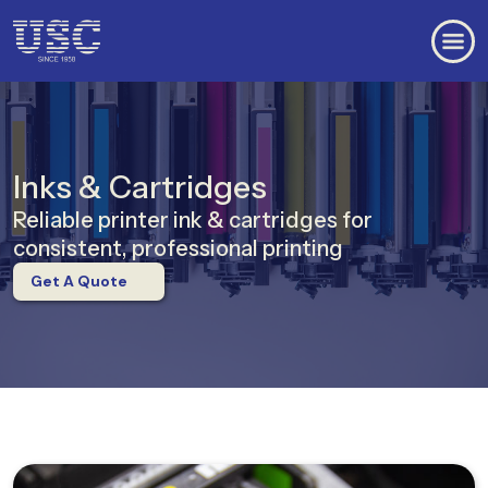
Inks & Cartridges
Reliable printer ink & cartridges for
consistent, professional printing
Get A Quote