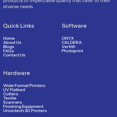
products of impeccable quality that cater to their
diverse needs.
Quick Links
Software
Home
ONYX
About Us
CALDERA
Blogs
Vertith
FAQs
Photoprint
Contact Us
Hardware
Wide Format Printers
UV Flatbed
Cutters
Textile
Scanners
Finishing Equipment
Uniontech 3D Printers