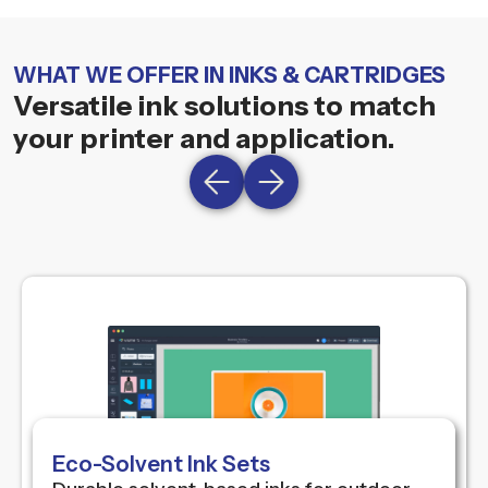
WHAT WE OFFER IN INKS & CARTRIDGES
Versatile ink solutions to match
your printer and application.
Eco-Solvent Ink Sets