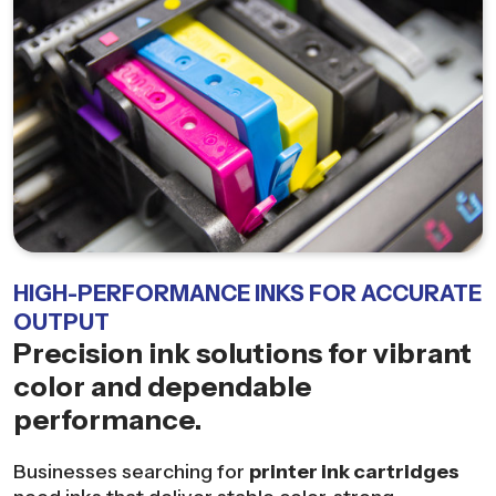
HIGH-PERFORMANCE INKS FOR ACCURATE
OUTPUT
Precision ink solutions for vibrant
color and dependable
performance.
Businesses searching for
printer ink cartridges