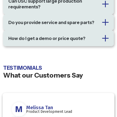
Can USC support large production
requirements?
Do you provide service and spare parts?
How do I get a demo or price quote?
TESTIMONIALS
What our Customers Say
D
David Lim
Production Director