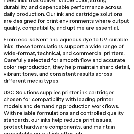
need inks that deliver stable color, strong
durability, and dependable performance across
daily production. Our ink and cartridge solutions
are designed for print environments where output
quality, compatibility, and uptime are essential.
From eco-solvent and aqueous dye to UV-curable
inks, these formulations support a wide range of
wide-format, technical, and commercial printers.
Carefully selected for smooth flow and accurate
color reproduction, they help maintain sharp detail,
vibrant tones, and consistent results across
different media types.
USC Solutions supplies printer ink cartridges
chosen for compatibility with leading printer
models and demanding production workflows.
With reliable formulations and controlled quality
standards, our inks help reduce print issues,
protect hardware components, and maintain
predictable output job after job.