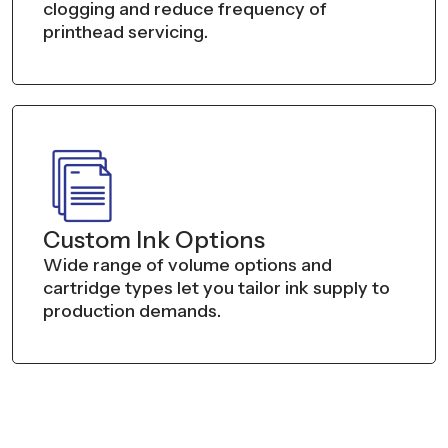
clogging and reduce frequency of
printhead servicing.
Custom Ink Options
Wide range of volume options and
cartridge types let you tailor ink supply to
production demands.