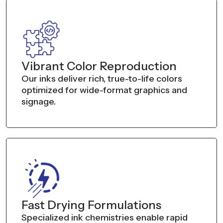
Vibrant Color Reproduction
Our inks deliver rich, true-to-life colors
optimized for wide-format graphics and
signage.
Fast Drying Formulations
Specialized ink chemistries enable rapid