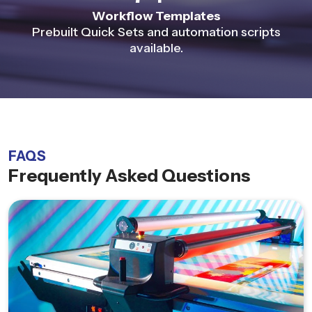
Workflow Templates
Prebuilt Quick Sets and automation scripts
available.
FAQS
Frequently Asked Questions