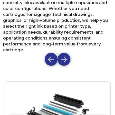
specialty inks available in multiple capacities and
color configurations. Whether you need
cartridges for signage, technical drawings,
graphics, or high-volume production, we help you
select the right ink based on printer type,
application needs, durability requirements, and
operating conditions ensuring consistent
performance and long-term value from every
cartridge.