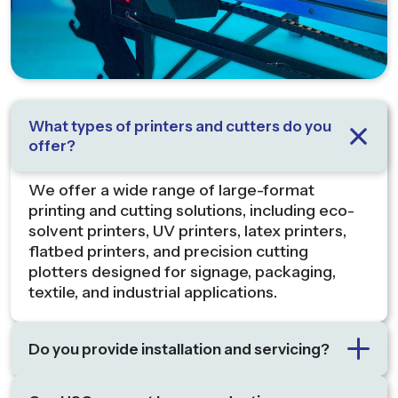
What types of printers and cutters do you
offer?
We offer a wide range of large-format
printing and cutting solutions, including eco-
solvent printers, UV printers, latex printers,
flatbed printers, and precision cutting
plotters designed for signage, packaging,
textile, and industrial applications.
Do you provide installation and servicing?