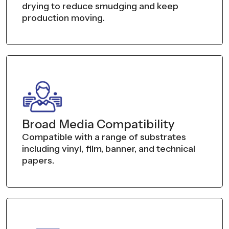
drying to reduce smudging and keep
production moving.
Broad Media Compatibility
Compatible with a range of substrates
including vinyl, film, banner, and technical
papers.