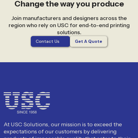
Change the way you produce
Join manufacturers and designers across the
region who rely on USC for end-to-end printing
solutions.
Contact Us
Get A Quote
At USC Solutions, our mission is to exceed the
expectations of our customers by delivering