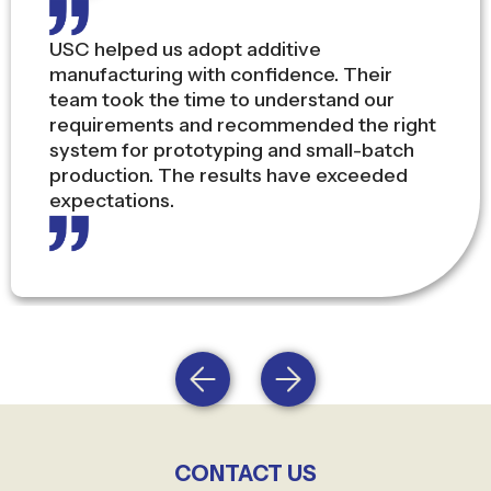
As a Production Director, downtime is my
biggest concern. USC’s combination of
local stock, service engineers, and global
brand partnerships gives me peace of
mind that our operations stay on track.
CONTACT US