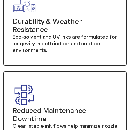
Durability & Weather
Resistance
Eco-solvent and UV inks are formulated for
longevity in both indoor and outdoor
environments.
Reduced Maintenance
Downtime
Clean, stable ink flows help minimize nozzle