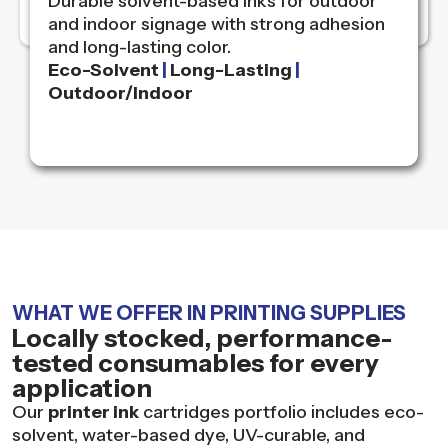
Durable solvent-based inks for outdoor
and indoor signage with strong adhesion
and long-lasting color.
Eco-Solvent
|
Long-Lasting
|
Outdoor/Indoor
WHAT WE OFFER IN PRINTING SUPPLIES
Locally stocked, performance-
tested consumables for every
application
Our
printer ink
cartridges portfolio includes eco-
solvent, water-based dye, UV-curable, and