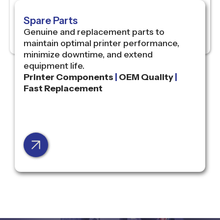
Spare Parts
Genuine and replacement parts to
maintain optimal printer performance,
minimize downtime, and extend
equipment life.
Printer Components
|
OEM Quality
|
Fast Replacement