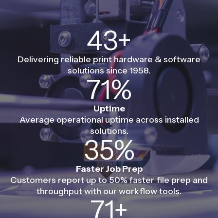
60+
Delivering reliable print hardware & software
solutions since 1958.
99%
Uptime
Average operational uptime across installed
solutions.
50%
Faster Job Prep
Customers report up to 50% faster file prep and
throughput with our workflow tools.
100+