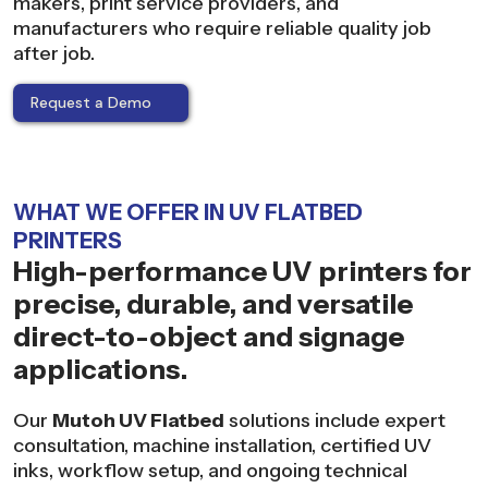
makers, print service providers, and
manufacturers who require reliable quality job
after job.
Request a Demo
WHAT WE OFFER IN UV FLATBED
PRINTERS
High-performance UV printers for
precise, durable, and versatile
direct-to-object and signage
applications.
Our
Mutoh UV Flatbed
solutions include expert
consultation, machine installation, certified UV
inks, workflow setup, and ongoing technical