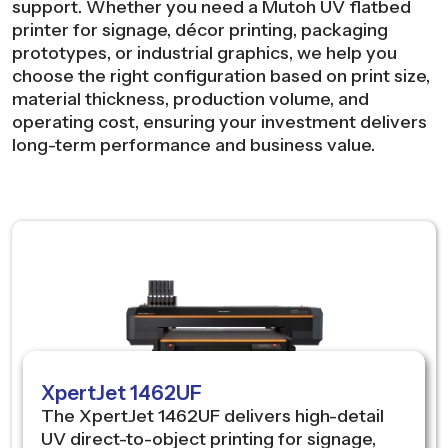
support. Whether you need a Mutoh UV flatbed
printer for signage, décor printing, packaging
prototypes, or industrial graphics, we help you
choose the right configuration based on print size,
material thickness, production volume, and
operating cost, ensuring your investment delivers
long-term performance and business value.
XpertJet 1462UF
The XpertJet 1462UF delivers high-detail
UV direct-to-object printing for signage,