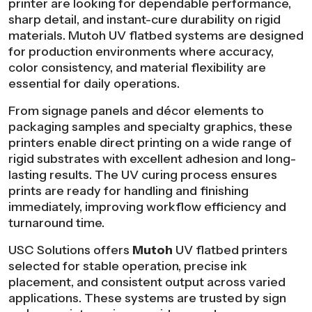
printer are looking for dependable performance,
sharp detail, and instant-cure durability on rigid
materials. Mutoh UV flatbed systems are designed
for production environments where accuracy,
color consistency, and material flexibility are
essential for daily operations.
From signage panels and décor elements to
packaging samples and specialty graphics, these
printers enable direct printing on a wide range of
rigid substrates with excellent adhesion and long-
lasting results. The UV curing process ensures
prints are ready for handling and finishing
immediately, improving workflow efficiency and
turnaround time.
USC Solutions offers
Mutoh
UV flatbed printers
selected for stable operation, precise ink
placement, and consistent output across varied
applications. These systems are trusted by sign