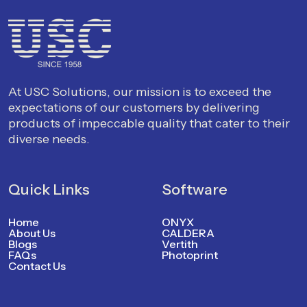
At USC Solutions, our mission is to exceed the
expectations of our customers by delivering
products of impeccable quality that cater to their
diverse needs.
Quick Links
Software
Home
ONYX
About Us
CALDERA
Blogs
Vertith
FAQs
Photoprint
Contact Us