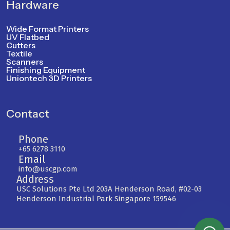
Hardware
Wide Format Printers
UV Flatbed
Cutters
Textile
Scanners
Finishing Equipment
Uniontech 3D Printers
Contact
Phone
+65 6278 3110
Email
info@uscgp.com
Address
USC Solutions Pte Ltd 203A Henderson Road, #02-03
Henderson Industrial Park Singapore 159546