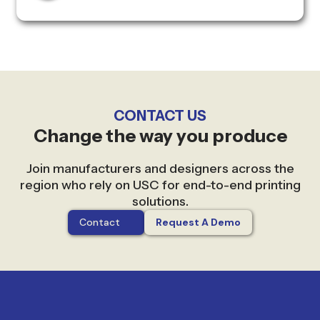
CONTACT US
Change the way you produce
Join manufacturers and designers across the
region who rely on USC for end-to-end printing
solutions.
Contact
Request A Demo