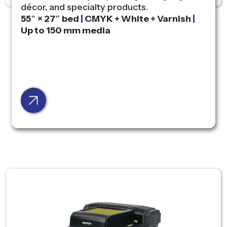
décor, and specialty products.
55″ × 27″ bed
|
CMYK + White + Varnish
|
Up to 150 mm media