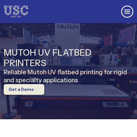
MUTOH UV FLATBED
PRINTERS
Reliable Mutoh UV flatbed printing for rigid
and specialty applications
Get a Demo