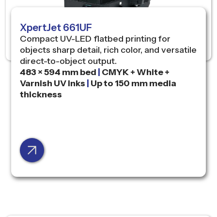
XpertJet 661UF
Compact UV-LED flatbed printing for
objects sharp detail, rich color, and versatile
direct-to-object output.
483 × 594 mm bed
|
CMYK + White +
Varnish UV inks
|
Up to 150 mm media
thickness