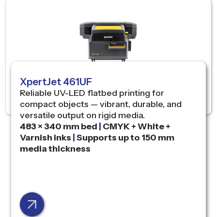
XpertJet 461UF
Reliable UV-LED flatbed printing for
compact objects — vibrant, durable, and
versatile output on rigid media.
483 × 340 mm bed
|
CMYK + White +
Varnish inks
|
Supports up to 150 mm
media thickness