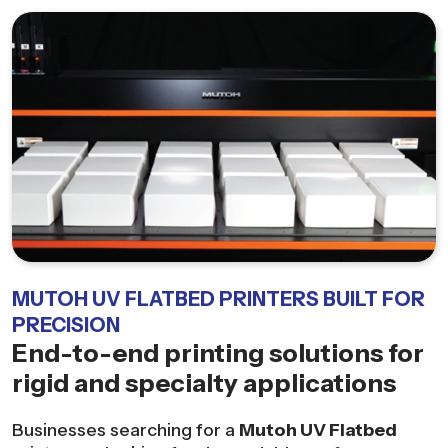
MUTOH UV FLATBED PRINTERS BUILT FOR
PRECISION
End-to-end printing solutions for
rigid and specialty applications
Businesses searching for a
Mutoh UV Flatbed